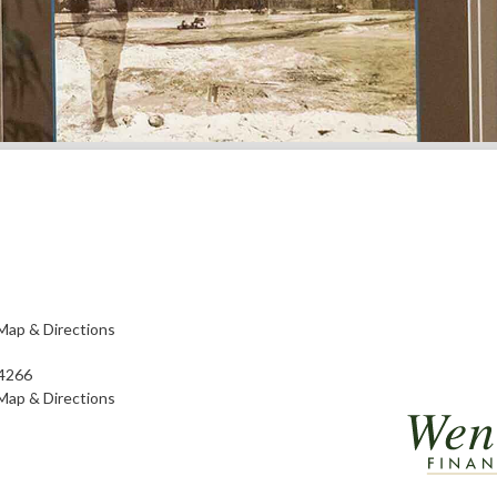
Map & Directions
4266
Map & Directions