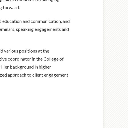
ng forward.
und education and communication, and
 seminars, speaking engagements and
ld various positions at the
tive coordinator in the College of
. Her background in higher
nized approach to client engagement