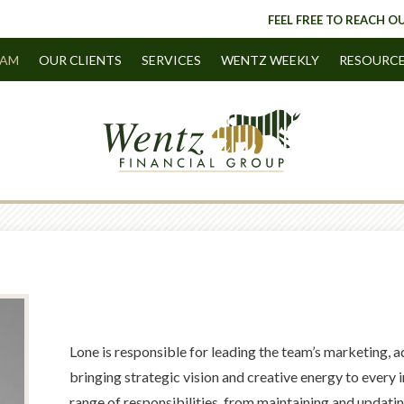
FEEL FREE TO REACH OU
EAM
OUR CLIENTS
SERVICES
WENTZ WEEKLY
RESOURC
Lone is responsible for leading the team’s marketing, 
bringing strategic vision and creative energy to every i
range of responsibilities, from maintaining and updati