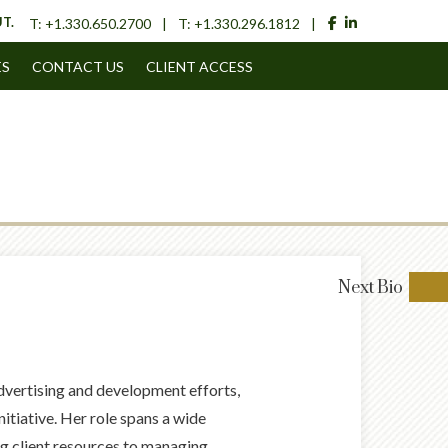
facebook
linkedin
T.
T:
+1.330.650.2700
T:
+1.330.296.1812
ES
CONTACT US
CLIENT ACCESS
Next
Bio
advertising and development efforts,
nitiative. Her role spans a wide
ng client resources to managing