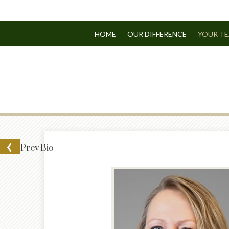
HOME
OUR DIFFERENCE
YOUR T
Prev
Bio