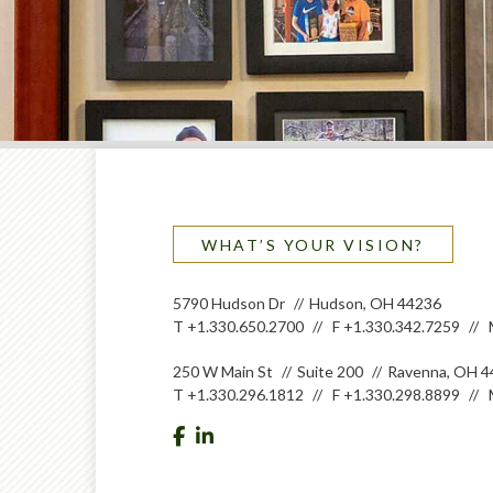
WHAT’S YOUR VISION?
5790 Hudson Dr
Hudson, OH 44236
T
+1.330.650.2700
F
+1.330.342.7259
250 W Main St
Suite 200
Ravenna, OH 4
T
+1.330.296.1812
F
+1.330.298.8899
facebook
linkedin