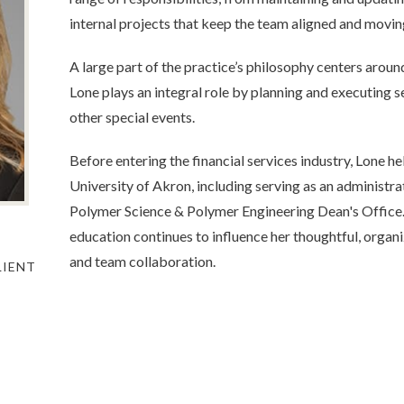
internal projects that keep the team aligned and movi
A large part of the practice’s philosophy centers aro
Lone plays an integral role by planning and executing
other special events.
Before entering the financial services industry, Lone he
University of Akron, including serving as an administra
Polymer Science & Polymer Engineering Dean's Office
education continues to influence her thoughtful, orga
and team collaboration.
LIENT