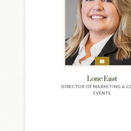
Lone
East
DIRECTOR OF MARKETING & C
EVENTS