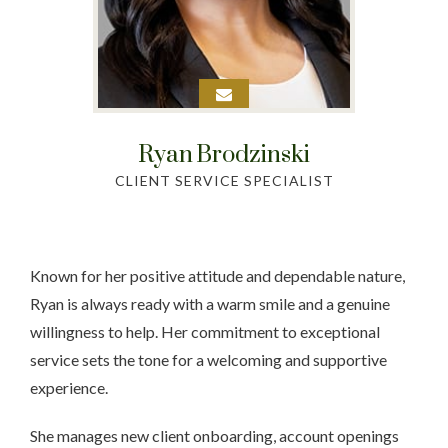
Ryan
Brodzinski
CLIENT SERVICE SPECIALIST
Known for her positive attitude and dependable nature,
Ryan is always ready with a warm smile and a genuine
willingness to help. Her commitment to exceptional
service sets the tone for a welcoming and supportive
experience.
She manages new client onboarding, account openings