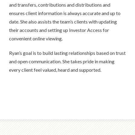
and transfers, contributions and distributions and
ensures client information is always accurate and up to
date. She also assists the team’s clients with updating
their accounts and setting up Investor Access for
convenient online viewing.
Ryan’s goal is to build lasting relationships based on trust
and open communication. She takes pride in making
every client feel valued, heard and supported.