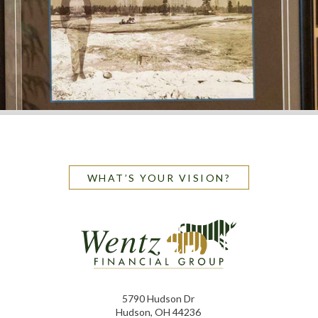
WHAT’S YOUR VISION?
5790 Hudson Dr
Hudson, OH 44236