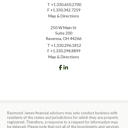
T
+1.330.650.2700
F
+1.330.342.7259
Map & Directions
250 W Main St
Suite 200
Ravenna, OH 44266
T
+1.330.296.1812
F
+1.330.298.8899
Map & Directions
facebook
linkedin
Raymond James financial advisors may only conduct business with
residents of the states and jurisdictions for which they are properly
registered. Therefore, a response to a request for information may
be delayed. Please note that not all of the investments and services