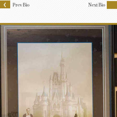
Prev
Bio
Next
Bio