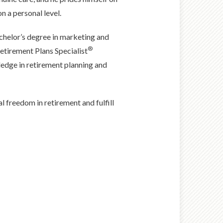
n a personal level.
chelor’s degree in marketing and
®
etirement Plans Specialist
ledge in retirement planning and
al freedom in retirement and fulfill