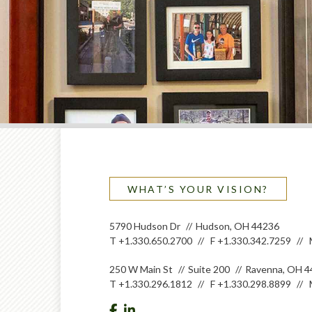
WHAT’S YOUR VISION?
5790 Hudson Dr
Hudson, OH 44236
T
+1.330.650.2700
F
+1.330.342.7259
250 W Main St
Suite 200
Ravenna, OH 4
T
+1.330.296.1812
F
+1.330.298.8899
facebook
linkedin