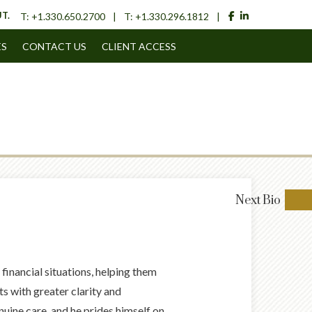
facebook
linkedin
T.
T:
+1.330.650.2700
T:
+1.330.296.1812
ES
CONTACT US
CLIENT ACCESS
Next
Bio
financial situations, helping them
 with greater clarity and
nuine care, and he prides himself on