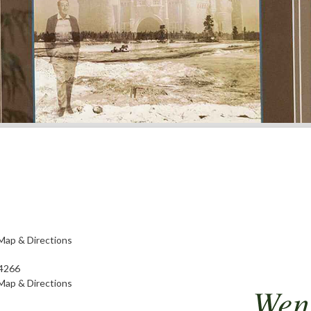
Map & Directions
4266
Map & Directions