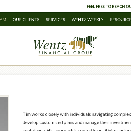
FEEL FREE TO REACH OU
EAM
OUR CLIENTS
SERVICES
WENTZ WEEKLY
RESOURC
Tim works closely with individuals navigating complex 
develop customized plans and manage their investments
confidence. His approach is rooted in positivity and ge