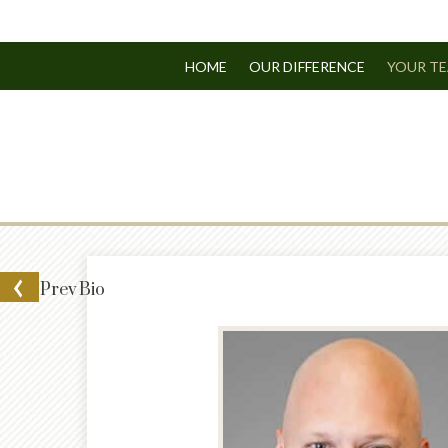
HOME
OUR DIFFERENCE
YOUR T
Prev
Bio