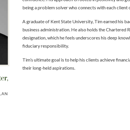
being a problem solver who connects with each client o
A graduate of Kent State University, Tim earned his ba
business administration. He also holds the Chartered R
designation, which he feels underscores his deep know
fiduciary responsibility.
Tim’s ultimate goal is to help his clients achieve financi
their long-held aspirations.
ter
,
LAN
S