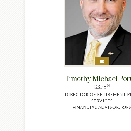
Timothy Michael Por
®
CRPS
DIRECTOR OF RETIREMENT P
SERVICES
FINANCIAL ADVISOR, RJF