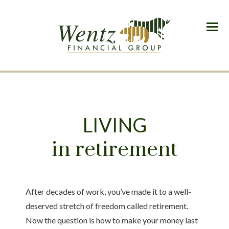
Menu
LIVING
in retirement
After decades of work, you’ve made it to a well-
deserved stretch of freedom called retirement.
Now the question is how to make your money last