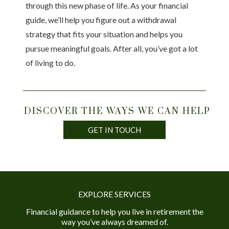
through this new phase of life. As your financial
guide, we’ll help you figure out a withdrawal
strategy that fits your situation and helps you
pursue meaningful goals. After all, you’ve got a lot
of living to do.
DISCOVER THE WAYS WE CAN HELP
GET IN TOUCH
EXPLORE SERVICES
Financial guidance to help you live in retirement the
way you’ve always dreamed of.