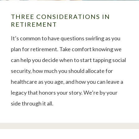
THREE CONSIDERATIONS IN
RETIREMENT
It’s common to have questions swirling as you
plan for retirement. Take comfort knowing we
can help you decide when to start tapping social
security, how much you should allocate for
healthcare as you age, and how you can leave a
legacy that honors your story. We’re by your
side through it all.