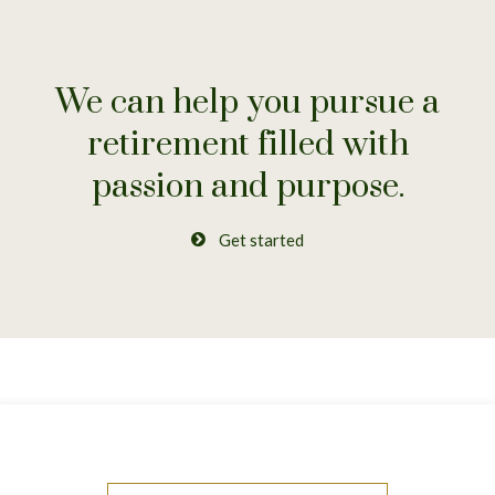
We can help you pursue a
retirement
filled with
passion and purpose.
Get started