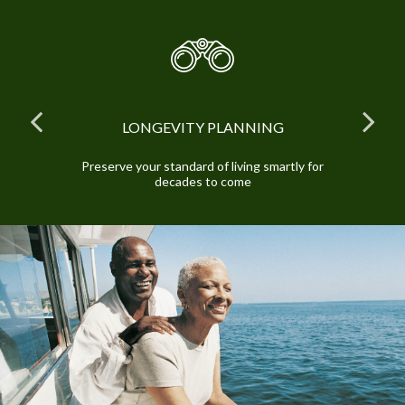
LONGEVITY PLANNING
and
Preserve your standard of living smartly for
E
decades to come