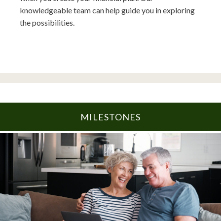
knowledgeable team can help guide you in exploring
the possibilities.
MILESTONES