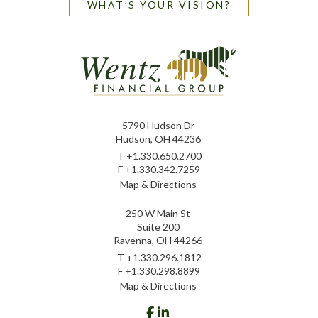
WHAT’S YOUR VISION?
5790 Hudson Dr
Hudson, OH 44236
T
+1.330.650.2700
F
+1.330.342.7259
Map & Directions
250 W Main St
Suite 200
Ravenna, OH 44266
T
+1.330.296.1812
F
+1.330.298.8899
Map & Directions
facebook
linkedin