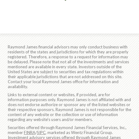
Raymond James financial advisors may only conduct business with
residents of the states and jurisdictions for which they are properly
registered. Therefore, a response to a request for information may
be delayed. Please note that not all of the investments and services
mentioned are available in every state. Investors outside of the
United States are subject to securities and tax regulations within
their applicable jurisdictions that are not addressed on this site.
Contact your local Raymond James office for information and
availability.
Links to external content or websites, if provided, are for
information purposes only. Raymond James is not affiliated with and
does not endorse authorize or sponsor any of the listed websites or
their respective sponsors. Raymond James is not responsible for the
content of any website or the collection or use of information
regarding any website's users and/or members.
Securities offered through Raymond James Financial Services, Inc.,
member
FINRA
/
SIPC
, marketed as Wentz Financial Group.
Investment advisory services offered through Raymond James