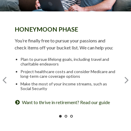
HONEYMOON PHASE
TURNING POINT PHASE
REFLECTION PHASE
You’re finally free to pursue your passions and
As the honeymoon ends, a clearer vision of the rest
check items off your bucket list. We can help you:
Life has settled into a peaceful rhythm as you enjoy
of your life begins. We can help you:
memorable moments in time. We can help you:
Plan to pursue lifelong goals, including travel and
Review housing options – aging in place versus
charitable endeavors
downsizing
Update your estate plan and check beneficiaries
Project healthcare costs and consider Medicare and
Create a dynamic, efficient budget for healthcare
Set up a tax-efficient wealth transfer strategy
long-term care coverage options
costs
Have meaningful legacy planning conversations with
Make the most of your income streams, such as
Consider other longevity concerns as part of your
your family
Social Security
financial plan
Want to create a lasting legacy? See this guide
Want to thrive in retirement? Read our guide
Prepared for longevity? Get more insight