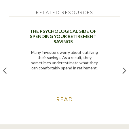
RELATED RESOURCES
THE PSYCHOLOGICAL SIDE OF
SPENDING YOUR RETIREMENT
SAVINGS
Many investors worry about outliving
their savings. As a result, they
sometimes underestimate what they
can comfortably spend in retirement.
READ