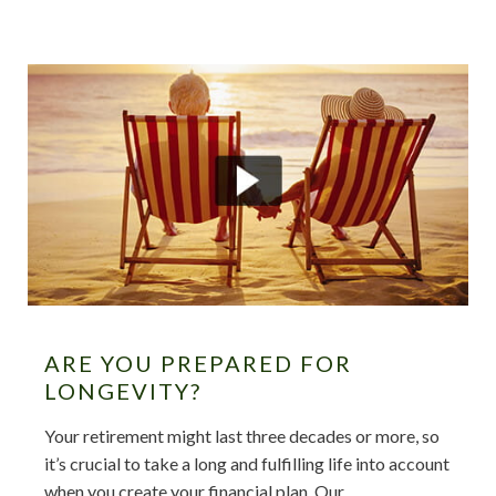
ARE YOU PREPARED FOR
LONGEVITY?
Your retirement might last three decades or more, so
it’s crucial to take a long and fulfilling life into account
when you create your financial plan. Our