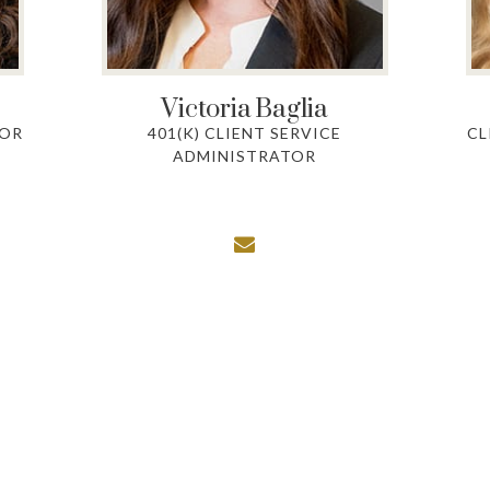
Victoria
Baglia
TOR
401(K) CLIENT SERVICE
CL
ADMINISTRATOR