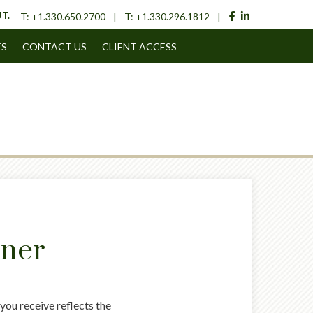
facebook
linkedin
T.
T:
+1.330.650.2700
T:
+1.330.296.1812
ES
CONTACT US
CLIENT ACCESS
rner
you receive reflects the