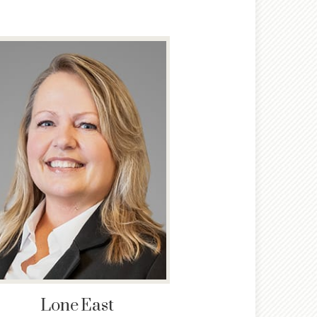
Lone
East