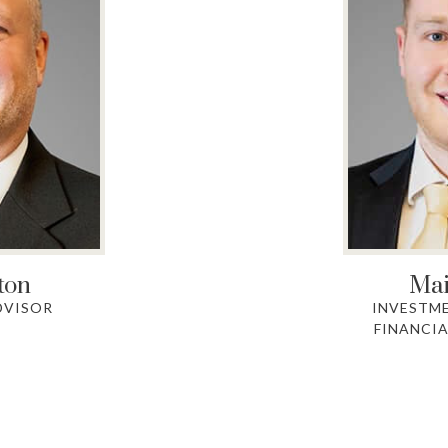
ton
Mai
DVISOR
INVESTM
FINANCIA