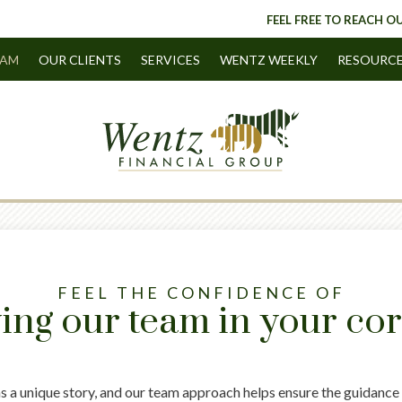
FEEL FREE TO REACH OU
EAM
OUR CLIENTS
SERVICES
WENTZ WEEKLY
RESOURC
FEEL THE CONFIDENCE OF
ing our team in your co
as a unique story, and our team approach helps ensure the guidance 