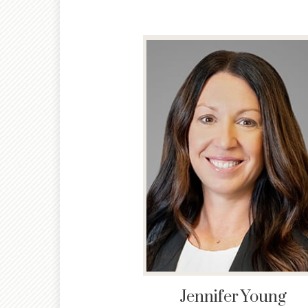
Jennifer
Young