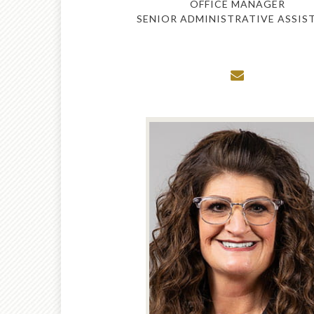
OFFICE MANAGER
SENIOR ADMINISTRATIVE ASSIS