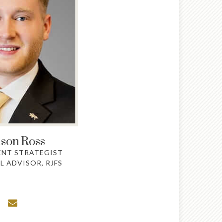
son
Ross
ENT STRATEGIST
L ADVISOR, RJFS