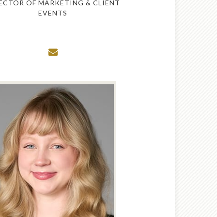
ECTOR OF MARKETING & CLIENT
EVENTS