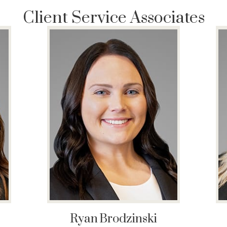
Client Service Associates
Ryan
Brodzinski