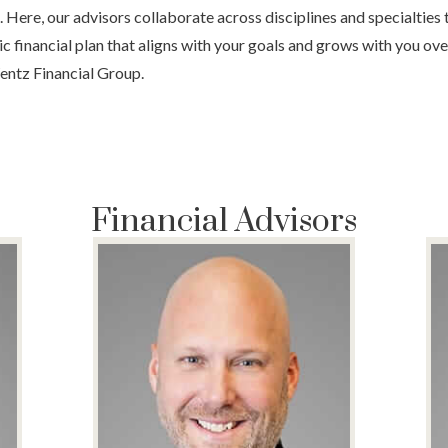
fe. Here, our advisors collaborate across disciplines and specialties 
c financial plan that aligns with your goals and grows with you ov
entz Financial Group.
Financial Advisors