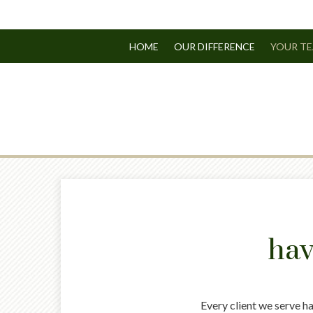
HOME
OUR DIFFERENCE
YOUR T
hav
Every client we serve h