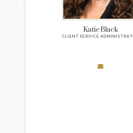
Katie
Black
CLIENT SERVICE ADMINISTRA