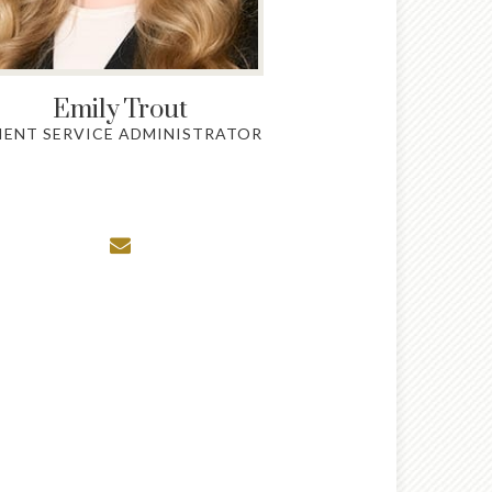
Emily
Trout
IENT SERVICE ADMINISTRATOR