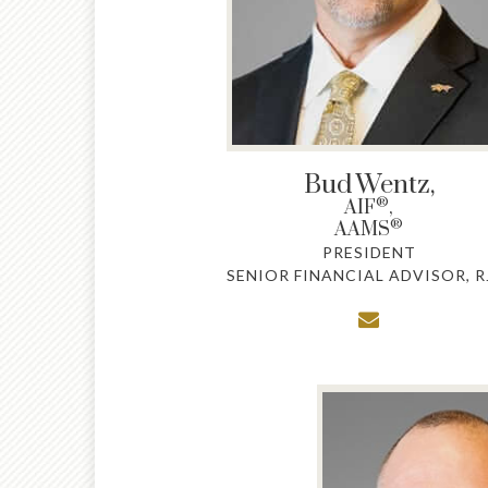
Bud
Wentz,
®
AIF
,
®
AAMS
PRESIDENT
SENIOR FINANCIAL ADVISOR, R