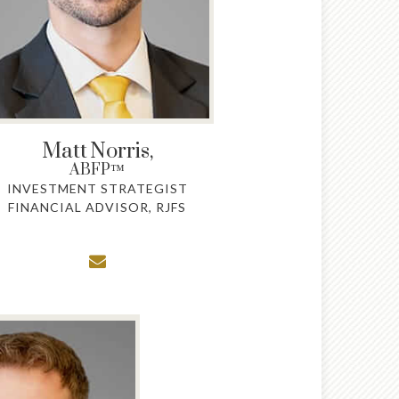
Matt
Norris,
ABFP™
INVESTMENT STRATEGIST
FINANCIAL ADVISOR, RJFS