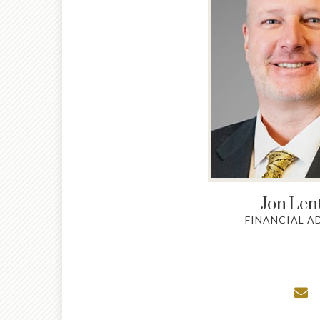
Jon
Len
FINANCIAL A