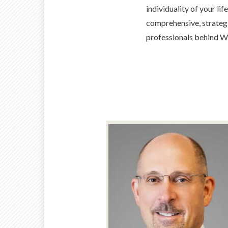
individuality of your li
comprehensive, strategi
professionals behind W