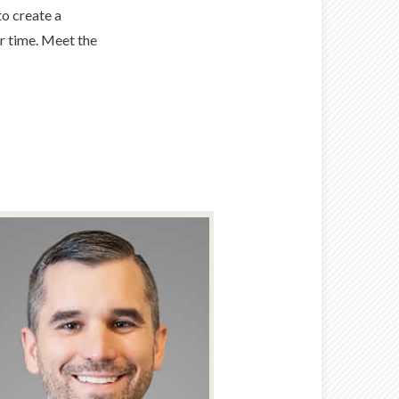
to create a
er time. Meet the