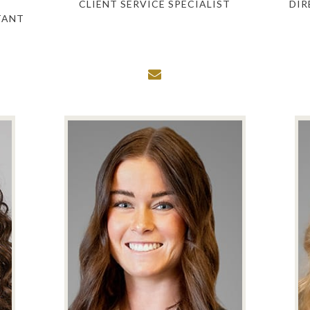
CLIENT SERVICE SPECIALIST
DIR
TANT