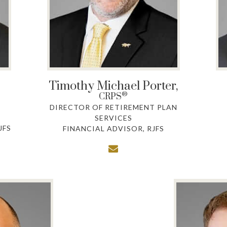
Timothy Michael Porter,
®
CRPS
DIRECTOR OF RETIREMENT PLAN
SERVICES
JFS
FINANCIAL ADVISOR, RJFS