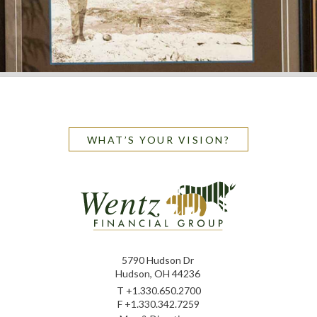
WHAT’S YOUR VISION?
5790 Hudson Dr
Hudson, OH 44236
T
+1.330.650.2700
F
+1.330.342.7259