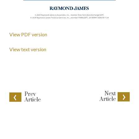
View PDF version
View text version
Next
Prev
Article
Article