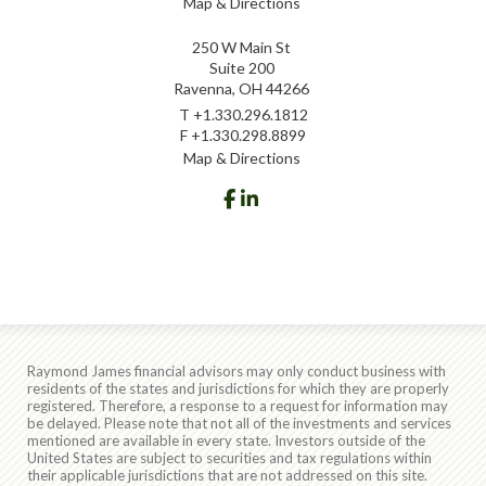
Map & Directions
250 W Main St
Suite 200
Ravenna, OH 44266
T
+1.330.296.1812
F
+1.330.298.8899
Map & Directions
facebook
linkedin
Raymond James financial advisors may only conduct business with
residents of the states and jurisdictions for which they are properly
registered. Therefore, a response to a request for information may
be delayed. Please note that not all of the investments and services
mentioned are available in every state. Investors outside of the
United States are subject to securities and tax regulations within
their applicable jurisdictions that are not addressed on this site.