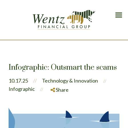
Menu
Infographic: Outsmart the scams
10.17.25
//
Technology & Innovation
//
Infographic
//
Share