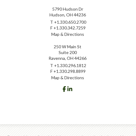
5790 Hudson Dr
Hudson, OH 44236
T
+1.330.650.2700
F
+1.330.342.7259
Map & Directions
250 W Main St
Suite 200
Ravenna, OH 44266
T
+1.330.296.1812
F
+1.330.298.8899
Map & Directions
facebook
linkedin