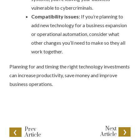
vulnerable to cybercriminals.
Compatibility issues:
If you’re planning to
add new technology for a business expansion
or operational automation, consider what
other changes you’ll need to make so they all
work together.
Planning for and timing the right technology investments
can increase productivity, save money and improve
business operations.
Next
Prev
Article
Article