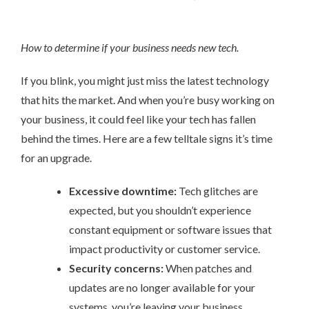
How to determine if your business needs new tech.
If you blink, you might just miss the latest technology
that hits the market. And when you’re busy working on
your business, it could feel like your tech has fallen
behind the times. Here are a few telltale signs it’s time
for an upgrade.
Excessive downtime:
Tech glitches are
expected, but you shouldn’t experience
constant equipment or software issues that
impact productivity or customer service.
Security concerns:
When patches and
updates are no longer available for your
systems, you’re leaving your business