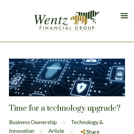
Menu
Time for a technology upgrade?
Business Ownership
Technology &
//
Innovation
Article
//
//
Share