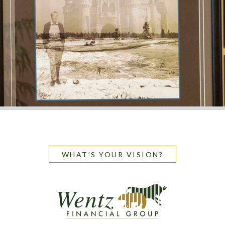
WHAT’S YOUR VISION?