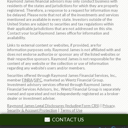
Raymond James financial advisors may only conduct business with
residents of the states and jurisdictions for which they are properly
registered. Therefore, a response to a request for information may
be delayed. Please note that not all of the investments and services
mentioned are available in every state. Investors outside of the
United States are subject to securities and tax regulations within
their applicable jurisdictions that are not addressed on this site.
Contact your local Raymond James office for information and
availability.
Links to external content or websites, if provided, are for
information purposes only. Raymond James is not affiliated with and
does not endorse authorize or sponsor any of the listed websites or
their respective sponsors. Raymond James is not responsible for the
content of any website or the collection or use of information
regarding any website's users and/or members.
Securities offered through Raymond James Financial Services, Inc.,
member
FINRA
/
SIPC
, marketed as Wentz Financial Group.
Investment advisory services offered through Raymond James
Financial Services Advisors, Inc.. Wentz Financial Group is separately
owned and operated and not independently registered as a broker-
dealer or investment adviser.
Raymond James Legal Disclosures (Including Form CRS)
|
Privacy,
Security & Account Protection
|
Terms of Use
© 2026 Raymond James Financial, Inc.
CONTACT US