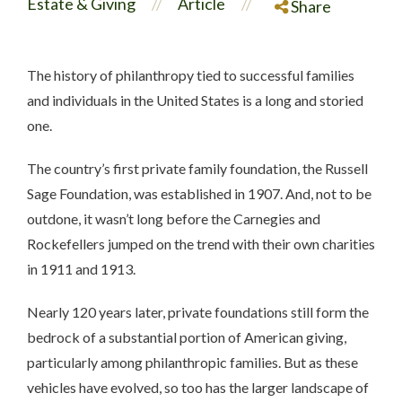
Estate & Giving
Article
//
//
Share
The history of philanthropy tied to successful families
and individuals in the United States is a long and storied
one.
The country’s first private family foundation, the Russell
Sage Foundation, was established in 1907. And, not to be
outdone, it wasn’t long before the Carnegies and
Rockefellers jumped on the trend with their own charities
in 1911 and 1913.
Nearly 120 years later, private foundations still form the
bedrock of a substantial portion of American giving,
particularly among philanthropic families. But as these
vehicles have evolved, so too has the larger landscape of