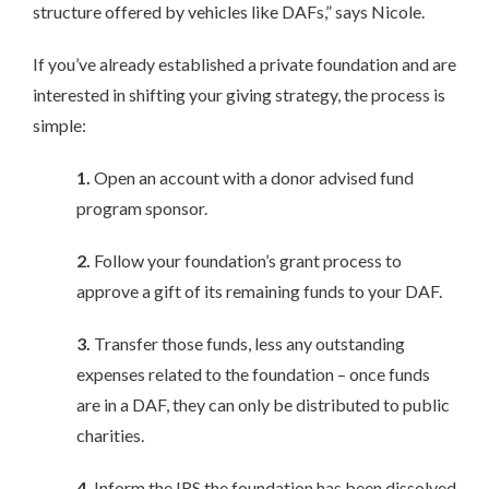
structure offered by vehicles like DAFs,” says Nicole.
If you’ve already established a private foundation and are
interested in shifting your giving strategy, the process is
simple:
1.
Open an account with a donor advised fund
program sponsor.
2.
Follow your foundation’s grant process to
approve a gift of its remaining funds to your DAF.
3.
Transfer those funds, less any outstanding
expenses related to the foundation – once funds
are in a DAF, they can only be distributed to public
charities.
4.
Inform the IRS the foundation has been dissolved