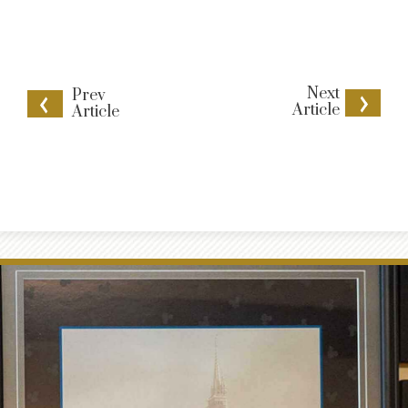
Next
Prev
Article
Article