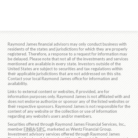
Raymond James financial advisors may only conduct business with
residents of the states and jurisdictions for which they are properly
registered. Therefore, a response to a request for information may
be delayed. Please note that not all of the investments and services
mentioned are available in every state. Investors outside of the
United States are subject to securities and tax regulations within
their applicable jurisdictions that are not addressed on this site.
Contact your local Raymond James office for information and
availability.
Links to external content or websites, if provided, are for
information purposes only. Raymond James is not affiliated with and
does not endorse authorize or sponsor any of the listed websites or
their respective sponsors. Raymond James is not responsible for the
content of any website or the collection or use of information
regarding any website's users and/or members.
Securities offered through Raymond James Financial Services, Inc.,
member
FINRA
/
SIPC
, marketed as Wentz Financial Group.
Investment advisory services offered through Raymond James