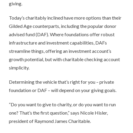
giving.
Today’s charitably inclined have more options than their
Gilded Age counterparts, including the popular donor
advised fund (DAF). Where foundations offer robust
infrastructure and investment capabilities, DAFs
streamline things, offering an investment account’s
growth potential, but with charitable checking account
simplicity.
Determining the vehicle that’s right for you – private
foundation or DAF – will depend on your giving goals.
“Do you want to give to charity, or do you want to run
one? That’s the first question,” says Nicole Hisler,
president of Raymond James Charitable.