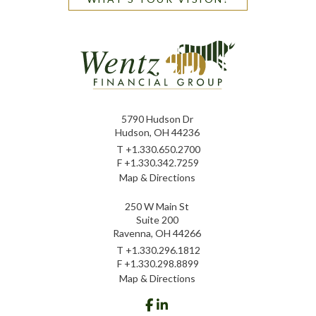
5790 Hudson Dr
Hudson, OH 44236
T
+1.330.650.2700
F
+1.330.342.7259
Map & Directions
250 W Main St
Suite 200
Ravenna, OH 44266
T
+1.330.296.1812
F
+1.330.298.8899
Map & Directions
facebook
linkedin