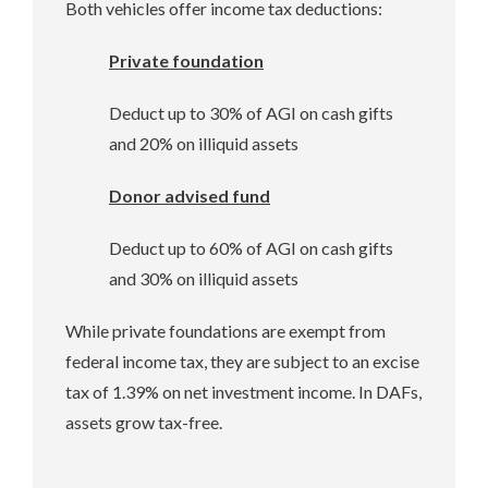
Both vehicles offer income tax deductions:
Private foundation
Deduct up to 30% of AGI on cash gifts
and 20% on illiquid assets
Donor advised fund
Deduct up to 60% of AGI on cash gifts
and 30% on illiquid assets
While private foundations are exempt from
federal income tax, they are subject to an excise
tax of 1.39% on net investment income. In DAFs,
assets grow tax-free.