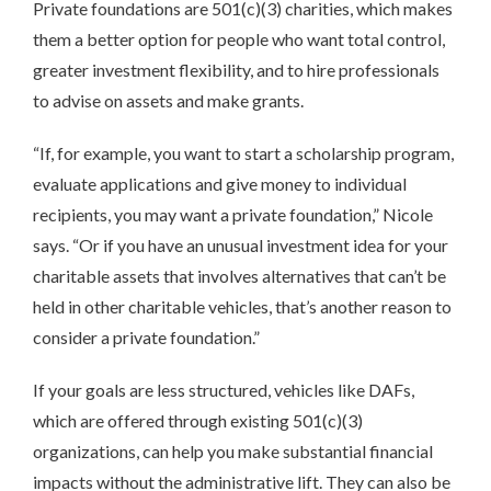
Private foundations are 501(c)(3) charities, which makes
them a better option for people who want total control,
greater investment flexibility, and to hire professionals
to advise on assets and make grants.
“If, for example, you want to start a scholarship program,
evaluate applications and give money to individual
recipients, you may want a private foundation,” Nicole
says. “Or if you have an unusual investment idea for your
charitable assets that involves alternatives that can’t be
held in other charitable vehicles, that’s another reason to
consider a private foundation.”
If your goals are less structured, vehicles like DAFs,
which are offered through existing 501(c)(3)
organizations, can help you make substantial financial
impacts without the administrative lift. They can also be