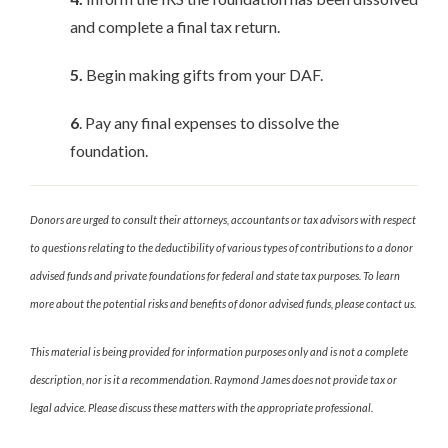
and complete a final tax return.
5.
Begin making gifts from your DAF.
6
. Pay any final expenses to dissolve the
foundation.
Donors are urged to consult their attorneys, accountants or tax advisors with respect
to questions relating to the deductibility of various types of contributions to a donor
advised funds and private foundations for federal and state tax purposes. To learn
more about the potential risks and benefits of donor advised funds, please contact us.
This material is being provided for information purposes only and is not a complete
description, nor is it a recommendation. Raymond James does not provide tax or
legal advice. Please discuss these matters with the appropriate professional.