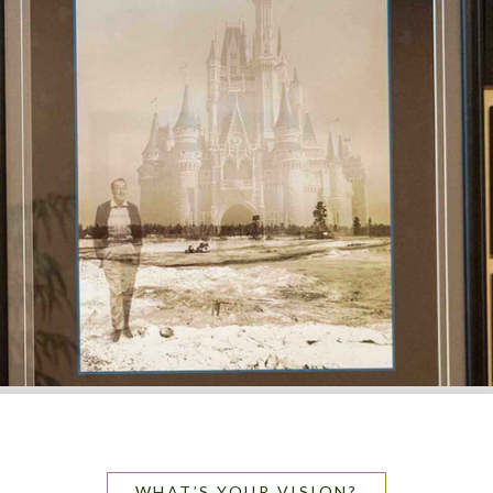
WHAT’S YOUR VISION?