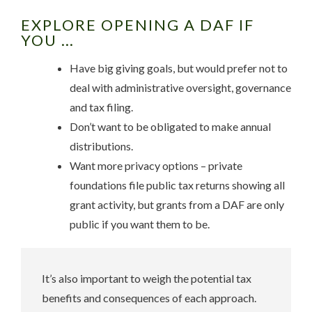
EXPLORE OPENING A DAF IF
YOU …
Have big giving goals, but would prefer not to
deal with administrative oversight, governance
and tax filing.
Don’t want to be obligated to make annual
distributions.
Want more privacy options – private
foundations file public tax returns showing all
grant activity, but grants from a DAF are only
public if you want them to be.
It’s also important to weigh the potential tax
benefits and consequences of each approach.