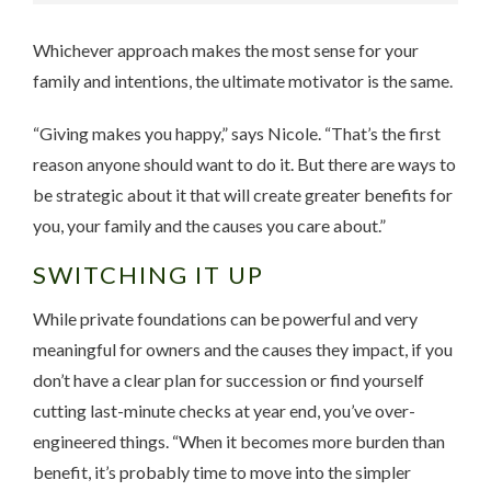
Whichever approach makes the most sense for your
family and intentions, the ultimate motivator is the same.
“Giving makes you happy,” says Nicole. “That’s the first
reason anyone should want to do it. But there are ways to
be strategic about it that will create greater benefits for
you, your family and the causes you care about.”
SWITCHING IT UP
While private foundations can be powerful and very
meaningful for owners and the causes they impact, if you
don’t have a clear plan for succession or find yourself
cutting last-minute checks at year end, you’ve over-
engineered things. “When it becomes more burden than
benefit, it’s probably time to move into the simpler