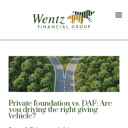
Menu
Private foundation vs. DAF: Are
you driving the right giving
vehicle?