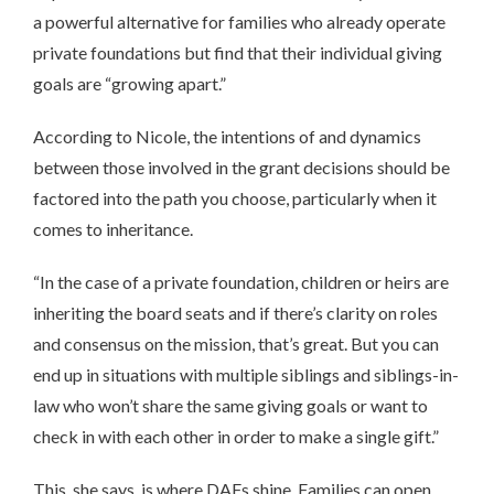
a powerful alternative for families who already operate
private foundations but find that their individual giving
goals are “growing apart.”
According to Nicole, the intentions of and dynamics
between those involved in the grant decisions should be
factored into the path you choose, particularly when it
comes to inheritance.
“In the case of a private foundation, children or heirs are
inheriting the board seats and if there’s clarity on roles
and consensus on the mission, that’s great. But you can
end up in situations with multiple siblings and siblings-in-
law who won’t share the same giving goals or want to
check in with each other in order to make a single gift.”
This, she says, is where DAFs shine. Families can open