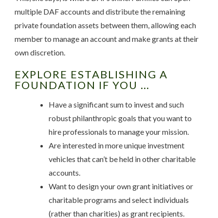
multiple DAF accounts and distribute the remaining
private foundation assets between them, allowing each
member to manage an account and make grants at their
own discretion.
EXPLORE ESTABLISHING A
FOUNDATION IF YOU …
Have a significant sum to invest and such
robust philanthropic goals that you want to
hire professionals to manage your mission.
Are interested in more unique investment
vehicles that can’t be held in other charitable
accounts.
Want to design your own grant initiatives or
charitable programs and select individuals
(rather than charities) as grant recipients.