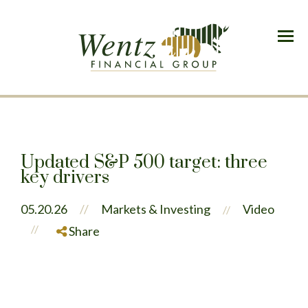
Menu
Updated S&P 500 target: three
key drivers
05.20.26
//
Markets & Investing
Video
//
//
Share