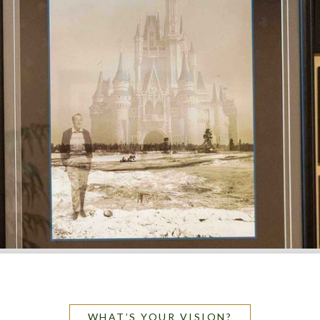
WHAT’S YOUR VISION?