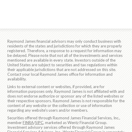
Raymond James financial advisors may only conduct business with
residents of the states and jurisdictions for which they are properly
registered. Therefore, a response to a request for information may
be delayed. Please note that not all of the investments and services
mentioned are available in every state. Investors outside of the
United States are subject to securities and tax regulations within
their applicable jurisdictions that are not addressed on this site.
Contact your local Raymond James office for information and
availability.
Links to external content or websites, if provided, are for
information purposes only. Raymond James is not affiliated with and
does not endorse authorize or sponsor any of the listed websites or
their respective sponsors. Raymond James is not responsible for the
content of any website or the collection or use of information
regarding any website's users and/or members.
Securities offered through Raymond James Financial Services, Inc.,
member
FINRA
/
SIPC
, marketed as Wentz Financial Group.
Investment advisory services offered through Raymond James