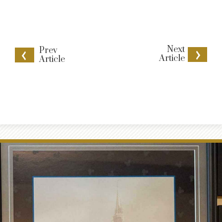
Next
Prev
Article
Article