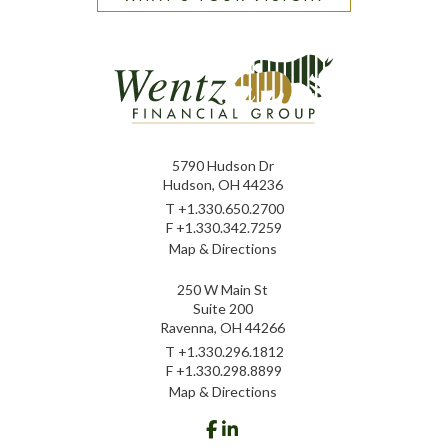
5790 Hudson Dr
Hudson, OH 44236
T
+1.330.650.2700
F
+1.330.342.7259
Map & Directions
250 W Main St
Suite 200
Ravenna, OH 44266
T
+1.330.296.1812
F
+1.330.298.8899
Map & Directions
facebook
linkedin