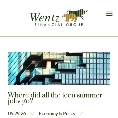
Menu
Where did all the teen summer
jobs go?
05.29.26
//
Economy & Policy
//