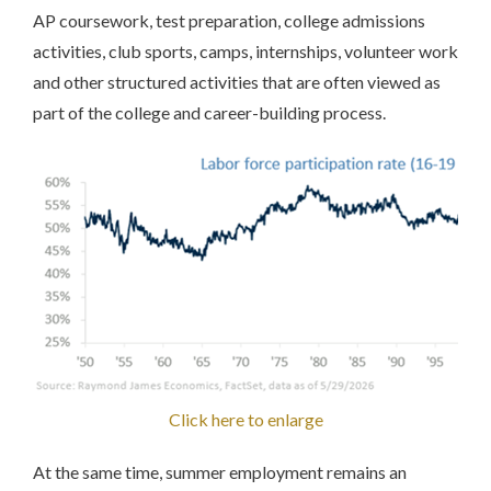
AP coursework, test preparation, college admissions
activities, club sports, camps, internships, volunteer work
and other structured activities that are often viewed as
part of the college and career-building process.
Click here to enlarge
At the same time, summer employment remains an