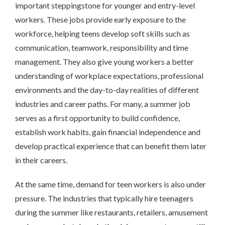
important steppingstone for younger and entry-level
workers. These jobs provide early exposure to the
workforce, helping teens develop soft skills such as
communication, teamwork, responsibility and time
management. They also give young workers a better
understanding of workplace expectations, professional
environments and the day-to-day realities of different
industries and career paths. For many, a summer job
serves as a first opportunity to build confidence,
establish work habits, gain financial independence and
develop practical experience that can benefit them later
in their careers.
At the same time, demand for teen workers is also under
pressure. The industries that typically hire teenagers
during the summer like restaurants, retailers, amusement