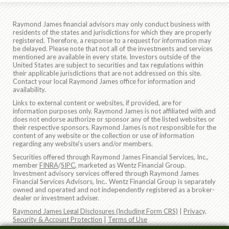
Raymond James financial advisors may only conduct business with
residents of the states and jurisdictions for which they are properly
registered. Therefore, a response to a request for information may
be delayed. Please note that not all of the investments and services
mentioned are available in every state. Investors outside of the
United States are subject to securities and tax regulations within
their applicable jurisdictions that are not addressed on this site.
Contact your local Raymond James office for information and
availability.
Links to external content or websites, if provided, are for
information purposes only. Raymond James is not affiliated with and
does not endorse authorize or sponsor any of the listed websites or
their respective sponsors. Raymond James is not responsible for the
content of any website or the collection or use of information
regarding any website's users and/or members.
Securities offered through Raymond James Financial Services, Inc.,
member
FINRA
/
SIPC
, marketed as Wentz Financial Group.
Investment advisory services offered through Raymond James
Financial Services Advisors, Inc.. Wentz Financial Group is separately
owned and operated and not independently registered as a broker-
dealer or investment adviser.
Raymond James Legal Disclosures (Including Form CRS)
|
Privacy,
Security & Account Protection
|
Terms of Use