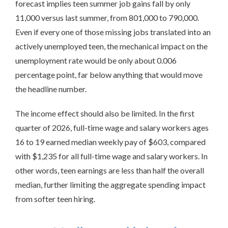
forecast implies teen summer job gains fall by only
11,000 versus last summer, from 801,000 to 790,000.
Even if every one of those missing jobs translated into an
actively unemployed teen, the mechanical impact on the
unemployment rate would be only about 0.006
percentage point, far below anything that would move
the headline number.
The income effect should also be limited. In the first
quarter of 2026, full-time wage and salary workers ages
16 to 19 earned median weekly pay of $603, compared
with $1,235 for all full-time wage and salary workers. In
other words, teen earnings are less than half the overall
median, further limiting the aggregate spending impact
from softer teen hiring.