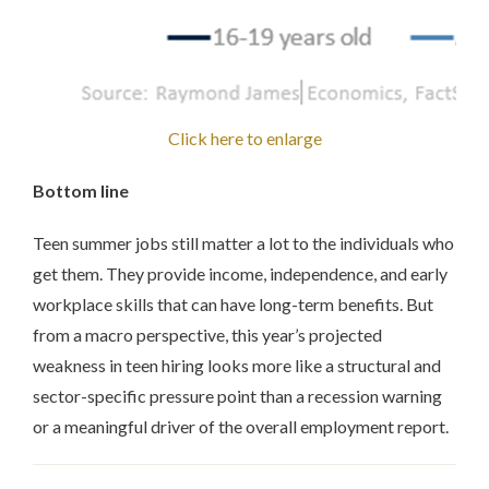
Click here to enlarge
Bottom line
Teen summer jobs still matter a lot to the individuals who
get them. They provide income, independence, and early
workplace skills that can have long-term benefits. But
from a macro perspective, this year’s projected
weakness in teen hiring looks more like a structural and
sector-specific pressure point than a recession warning
or a meaningful driver of the overall employment report.