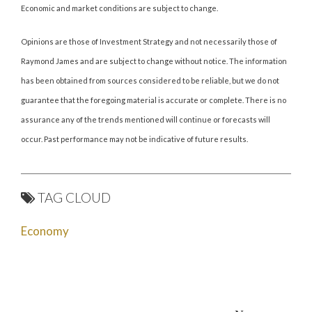
Economic and market conditions are subject to change.
Opinions are those of Investment Strategy and not necessarily those of
Raymond James and are subject to change without notice. The information
has been obtained from sources considered to be reliable, but we do not
guarantee that the foregoing material is accurate or complete. There is no
assurance any of the trends mentioned will continue or forecasts will
occur. Past performance may not be indicative of future results.
TAG CLOUD
Economy