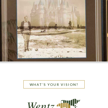
WHAT’S YOUR VISION?