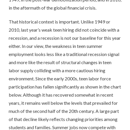
in the aftermath of the global financial crisis.
That historical context is important. Unlike 1949 or
2010, last year’s weak teen hiring did not coincide with a
recession, and a recession is not our baseline for this year
either. In our view, the weakness in teen summer
employment looks less like a traditional recession signal
and more like the result of structural changes in teen
labor supply colliding with a more cautious hiring
environment. Since the early 2000s, teen labor force
participation has fallen significantly as shown in the chart
below. Although it has recovered somewhat in recent
years, it remains well below the levels that prevailed for
much of the second half of the 20th century. A large part
of that decline likely reflects changing priorities among
students and families. Summer jobs now compete with