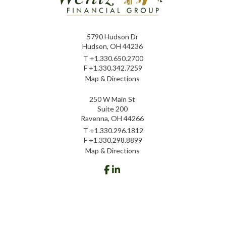
5790 Hudson Dr
Hudson, OH 44236
T
+1.330.650.2700
F
+1.330.342.7259
Map & Directions
250 W Main St
Suite 200
Ravenna, OH 44266
T
+1.330.296.1812
F
+1.330.298.8899
Map & Directions
facebook
linkedin