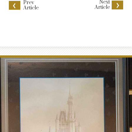
Next
Prev
Article
Article