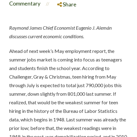
Commentary
//
Share
Raymond James Chief Economist Eugenio J. Alemán
discusses current economic conditions.
Ahead of next week’s May employment report, the
summer jobs market is coming into focus as teenagers
and students finish the school year. According to
Challenger, Gray & Christmas, teen hiring from May
through July is expected to total just 790,000 jobs this
summer, down slightly from 801,000 last summer. If
realized, that would be the weakest summer for teen
hiring in the history of the Bureau of Labor Statistics
data, which begins in 1948. Last summer was already the
prior low; before that, the weakest readings were in
1949, in the post-war demobilization period, and in 2010,