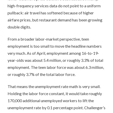
high-frequency services data do not point to a uniform
pullback: air travel has softened because of higher
airfare prices, but restaurant demand has been growing
double digits.
From a broader labor-market perspective, teen
employment is too small to move the headline numbers
very much. As of April, employment among 16-to-19-
year-olds was about 5.4 million, or roughly 3.3% of total
employment. The teen labor force was about 6.3 million,
or roughly 3.7% of the total labor force.
That means the unemployment rate math is very small.
Holding the labor force constant, it would take roughly
170,000 additional unemployed workers to lift the
unemployment rate by 0.1 percentage point. Challenger’s