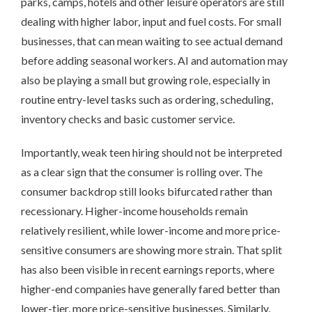
parks, camps, hotels and other leisure operators are still
dealing with higher labor, input and fuel costs. For small
businesses, that can mean waiting to see actual demand
before adding seasonal workers. AI and automation may
also be playing a small but growing role, especially in
routine entry-level tasks such as ordering, scheduling,
inventory checks and basic customer service.
Importantly, weak teen hiring should not be interpreted
as a clear sign that the consumer is rolling over. The
consumer backdrop still looks bifurcated rather than
recessionary. Higher-income households remain
relatively resilient, while lower-income and more price-
sensitive consumers are showing more strain. That split
has also been visible in recent earnings reports, where
higher-end companies have generally fared better than
lower-tier, more price-sensitive businesses. Similarly,