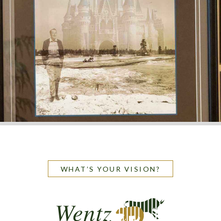
WHAT’S YOUR VISION?