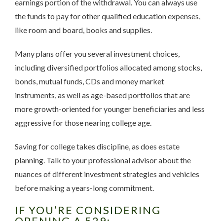
earnings portion of the withdrawal. You can always use
the funds to pay for other qualified education expenses,
like room and board, books and supplies.
Many plans offer you several investment choices,
including diversified portfolios allocated among stocks,
bonds, mutual funds, CDs and money market
instruments, as well as age-based portfolios that are
more growth-oriented for younger beneficiaries and less
aggressive for those nearing college age.
Saving for college takes discipline, as does estate
planning. Talk to your professional advisor about the
nuances of different investment strategies and vehicles
before making a years-long commitment.
IF YOU’RE CONSIDERING
OPENING A 529: