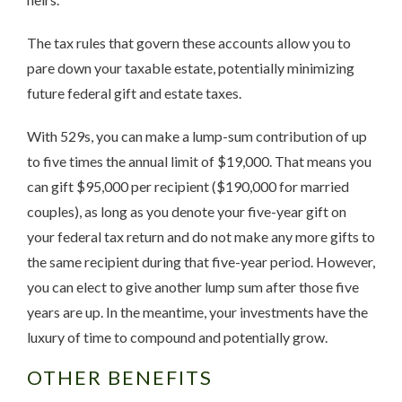
The tax rules that govern these accounts allow you to
pare down your taxable estate, potentially minimizing
future federal gift and estate taxes.
With 529s, you can make a lump-sum contribution of up
to five times the annual limit of $19,000. That means you
can gift $95,000 per recipient ($190,000 for married
couples), as long as you denote your five-year gift on
your federal tax return and do not make any more gifts to
the same recipient during that five-year period. However,
you can elect to give another lump sum after those five
years are up. In the meantime, your investments have the
luxury of time to compound and potentially grow.
OTHER BENEFITS