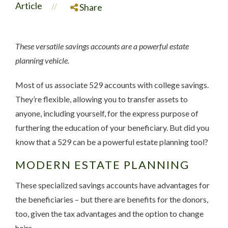
Article
//
Share
These versatile savings accounts are a powerful estate
planning vehicle.
Most of us associate 529 accounts with college savings.
They’re flexible, allowing you to transfer assets to
anyone, including yourself, for the express purpose of
furthering the education of your beneficiary. But did you
know that a 529 can be a powerful estate planning tool?
MODERN ESTATE PLANNING
These specialized savings accounts have advantages for
the beneficiaries – but there are benefits for the donors,
too, given the tax advantages and the option to change
heirs.