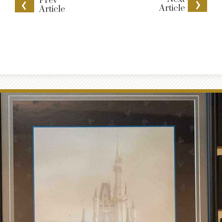
Prev
Article
Article