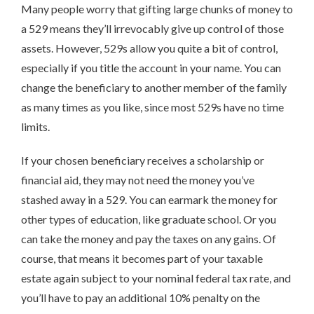
Many people worry that gifting large chunks of money to
a 529 means they’ll irrevocably give up control of those
assets. However, 529s allow you quite a bit of control,
especially if you title the account in your name. You can
change the beneficiary to another member of the family
as many times as you like, since most 529s have no time
limits.
If your chosen beneficiary receives a scholarship or
financial aid, they may not need the money you’ve
stashed away in a 529. You can earmark the money for
other types of education, like graduate school. Or you
can take the money and pay the taxes on any gains. Of
course, that means it becomes part of your taxable
estate again subject to your nominal federal tax rate, and
you’ll have to pay an additional 10% penalty on the