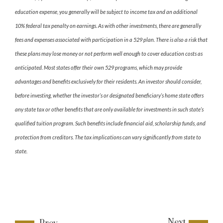
education expense, you generally will be subject to income tax and an additional
10% federal tax penalty on earnings. As with other investments, there are generally
fees and expenses associated with participation in a 529 plan. There is also a risk that
these plans may lose money or not perform well enough to cover education costs as
anticipated. Most states offer their own 529 programs, which may provide
advantages and benefits exclusively for their residents. An investor should consider,
before investing, whether the investor’s or designated beneficiary’s home state offers
any state tax or other benefits that are only available for investments in such state’s
qualified tuition program. Such benefits include financial aid, scholarship funds, and
protection from creditors. The tax implications can vary significantly from state to
state.
Next