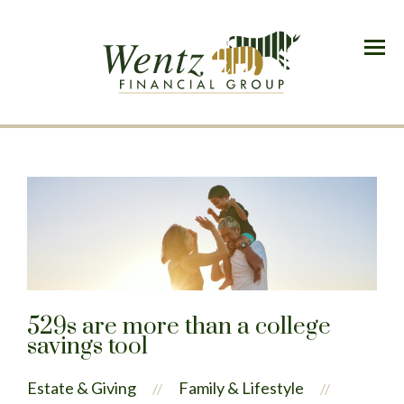
Menu
529s are more than a college
savings tool
Estate & Giving
Family & Lifestyle
//
//