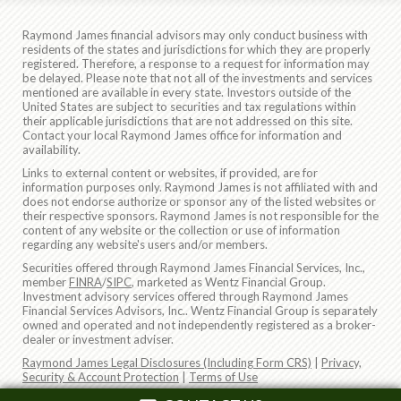
Raymond James financial advisors may only conduct business with
residents of the states and jurisdictions for which they are properly
registered. Therefore, a response to a request for information may
be delayed. Please note that not all of the investments and services
mentioned are available in every state. Investors outside of the
United States are subject to securities and tax regulations within
their applicable jurisdictions that are not addressed on this site.
Contact your local Raymond James office for information and
availability.
Links to external content or websites, if provided, are for
information purposes only. Raymond James is not affiliated with and
does not endorse authorize or sponsor any of the listed websites or
their respective sponsors. Raymond James is not responsible for the
content of any website or the collection or use of information
regarding any website's users and/or members.
Securities offered through Raymond James Financial Services, Inc.,
member
FINRA
/
SIPC
, marketed as Wentz Financial Group.
Investment advisory services offered through Raymond James
Financial Services Advisors, Inc.. Wentz Financial Group is separately
owned and operated and not independently registered as a broker-
dealer or investment adviser.
Raymond James Legal Disclosures (Including Form CRS)
|
Privacy,
Security & Account Protection
|
Terms of Use
© 2026 Raymond James Financial, Inc.