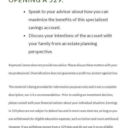
Speak to your advisor about how you can
maximize the benefits of this specialized
savings account.
Discuss your intentions of the account with
your family from an estate planning
perspective.
Raymond James does not provide tax advice. Please discuss these matters with your
tax professional. Diversification does not guarantee a profit nor protect against loss.
This material is being provided for information purposes only and is not a complete
description, nor is it a recommendation. Prior to making an investment decision,
please consult with your financial advisor about your individual situation. Earnings
in 529 plans are not subject to federal tax and in most cases state tax, as long as you
use withdrawals for eligible education expenses, such as tuition and room and board.
However, if you withdraw money from a 529 plan and do not use it on an eligible