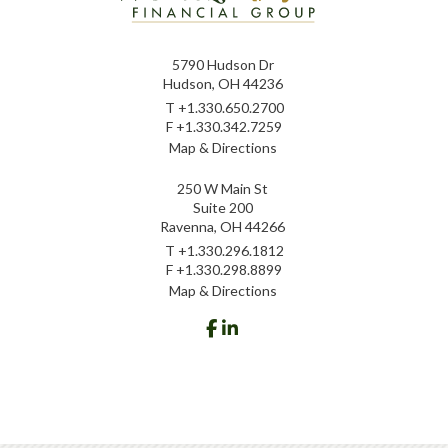
5790 Hudson Dr
Hudson, OH 44236
T
+1.330.650.2700
F
+1.330.342.7259
Map & Directions
250 W Main St
Suite 200
Ravenna, OH 44266
T
+1.330.296.1812
F
+1.330.298.8899
Map & Directions
facebook
linkedin